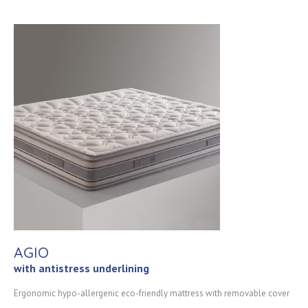
AGIO
with antistress underlining
Ergonomic hypo-allergenic eco-friendly mattress with removable cover