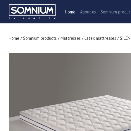
Home
About us
Somnium produ
Home
/
Somnium products
/
Mattresses
/
Latex mattresses
/ SILE