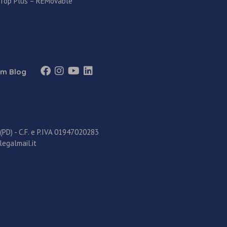
 Top Plus – REMovable
m Blog
D) - C.F. e P.IVA 01947020283
legalmail.it