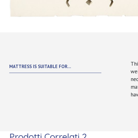
Thi
MATTRESS IS SUITABLE FOR...
we
nec
mat
hav
Prodotti Correlati 2