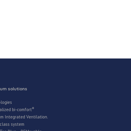
um solutions
logies
®
alized bi-comfort
m Integrated Ventilation.
t-class system