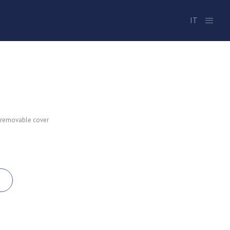
IT
 removable cover