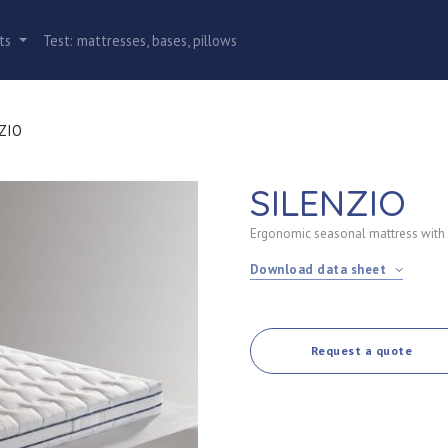
cts
Test: mattresses, bases, pillows
NZIO
SILENZIO
Ergonomic seasonal mattress with
Download data sheet
Request a quote