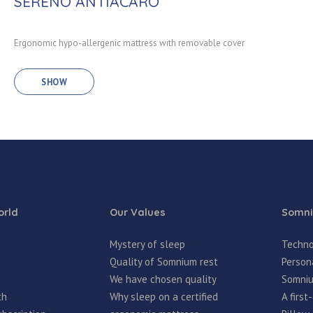
SERENO ANTIACARO
Ergonomic hypo-allergenic mattress with removable cover
SHOW
rld
Our Values
Somni
Mystery of sleep
Techno
Quality of Somnium rest
Person
We have chosen quality
Somniu
th
Why sleep on a certified
A firs