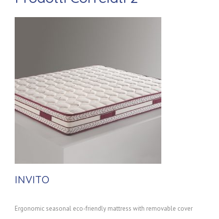
INVITO
Ergonomic seasonal eco-friendly mattress with removable cover