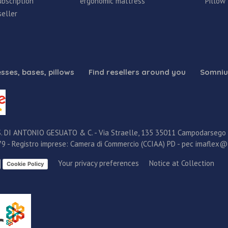
bscription
ergonomic mattress
Pillow
eller
sses, bases, pillows
Find resellers around you
Somniu
. DI ANTONIO GESUATO & C. - Via Straelle, 135 35011 Campodarsego (P
579 - Registro imprese: Camera di Commercio (CCIAA) PD - pec imaflex@
Your privacy preferences
Notice at Collection
Cookie Policy