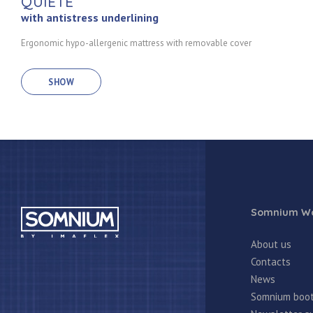
QUIETE
with antistress underlining
Ergonomic hypo-allergenic mattress with removable cover
SHOW
Somnium Wo
About us
Contacts
News
Somnium boo