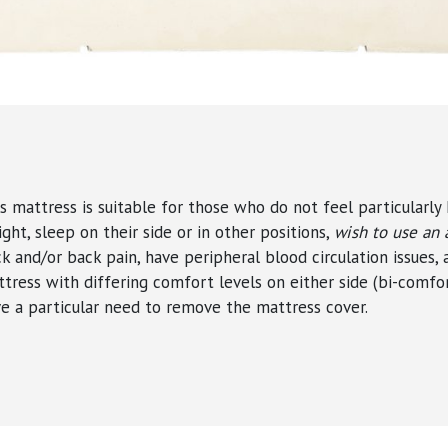
s mattress is suitable for those who do not feel particularly 
ight,
sleep on their side or in other positions
,
wish to use an 
k and/or back pain, have peripheral blood circulation issues,
tress with differing comfort levels on either side (bi-comfor
e a particular need to remove the mattress cover.