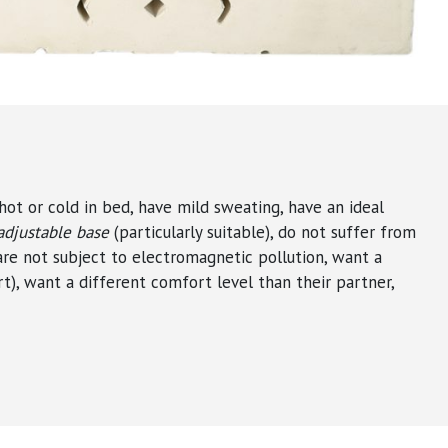
hot or cold in bed, have mild sweating, have an ideal
adjustable base
(particularly suitable), do not suffer from
 are not subject to electromagnetic pollution, want a
t), want a different comfort level than their partner,