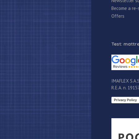
Newsletter su
Become a re-s
Offers
Test: mattre
IMAFLEX S.A.S
R.E.A. n. 191
Privacy Policy