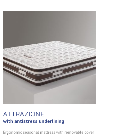
ATTRAZIONE
with antistress underlining
Ergonomic seasonal mattress with removable cover