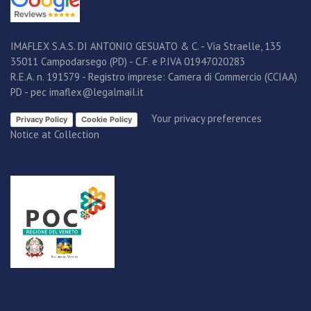
IMAFLEX S.A.S. DI ANTONIO GESUATO & C. - Via Straelle, 135
35011 Campodarsego (PD) - C.F. e P.IVA 01947020283
R.E.A. n. 191579 - Registro imprese: Camera di Commercio (CCIAA)
PD - pec imaflex@legalmail.it
Your privacy preferences
Privacy Policy
Cookie Policy
Notice at Collection