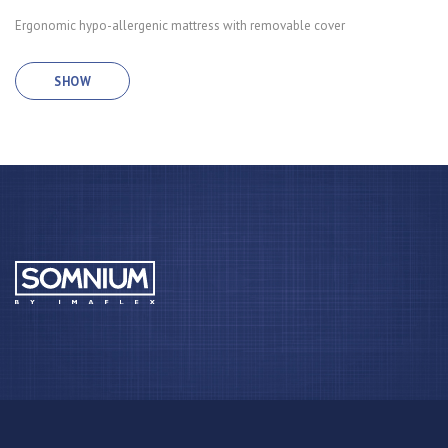
Ergonomic hypo-allergenic mattress with removable cover
SHOW