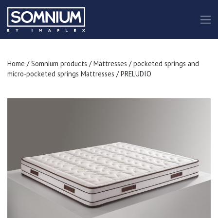
Home
/
Somnium products
/
Mattresses
/
pocketed springs and
micro-pocketed springs Mattresses
/ PRELUDIO