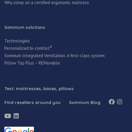
Why sleep on a certified ergonomic mattress
Somnium solutions
Technologies
®
Personalized bi-comfort
Somnium Integrated Ventilation. A first-class system
Pillow Top Plus – REMovable
Test: mattresses, bases, pillows
Find resellers around you
Somnium Blog