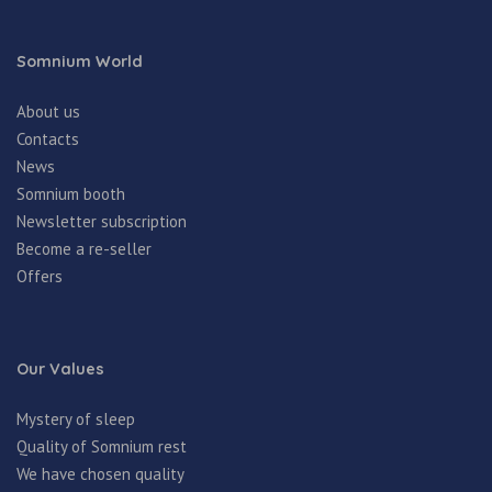
Somnium World
About us
Contacts
News
Somnium booth
Newsletter subscription
Become a re-seller
Offers
Our Values
Mystery of sleep
Quality of Somnium rest
We have chosen quality