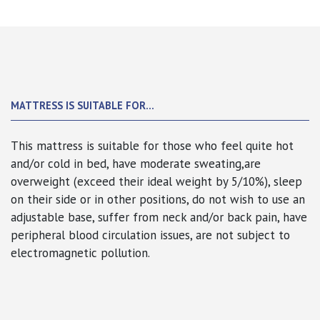
MATTRESS IS SUITABLE FOR...
This mattress is suitable for those who feel quite hot
and/or cold in bed, have moderate sweating,are
overweight (exceed their ideal weight by 5/10%),
sleep
on their side or in other positions
, do not wish to use an
adjustable base, suffer from neck and/or back pain, have
peripheral blood circulation issues, are not subject to
electromagnetic pollution.