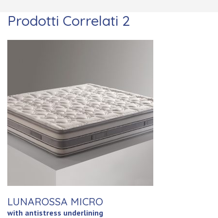
Prodotti Correlati 2
LUNAROSSA MICRO
with antistress underlining