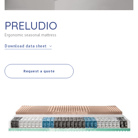
PRELUDIO
Ergonomic seasonal mattress
Download data sheet
Request a quote