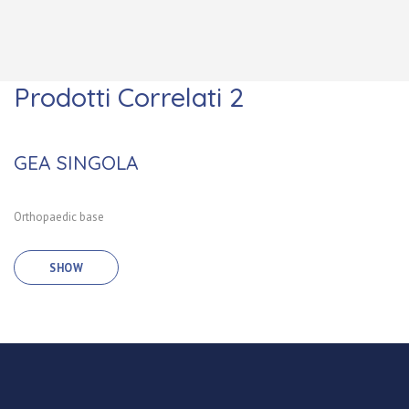
Prodotti Correlati 2
GEA SINGOLA
Orthopaedic base
SHOW