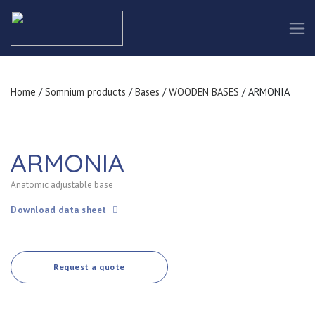
Home
/
Somnium products
/
Bases
/
WOODEN BASES
/ ARMONIA
ARMONIA
Anatomic adjustable base
Download data sheet
Request a quote