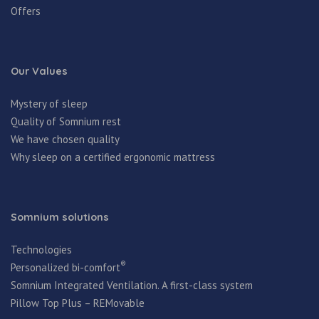
Offers
Our Values
Mystery of sleep
Quality of Somnium rest
We have chosen quality
Why sleep on a certified ergonomic mattress
Somnium solutions
Technologies
®
Personalized bi-comfort
Somnium Integrated Ventilation. A first-class system
Pillow Top Plus – REMovable