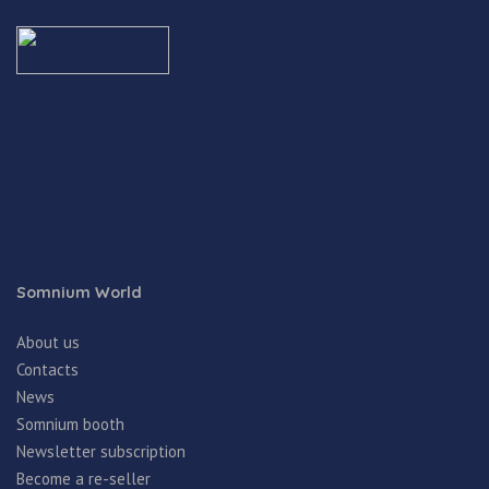
Somnium World
About us
Contacts
News
Somnium booth
Newsletter subscription
Become a re-seller