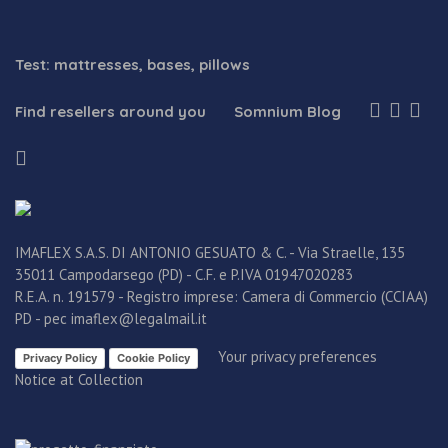
Test: mattresses, bases, pillows
Find resellers around you
Somnium Blog
IMAFLEX S.A.S. DI ANTONIO GESUATO & C. - Via Straelle, 135
35011 Campodarsego (PD) - C.F. e P.IVA 01947020283
R.E.A. n. 191579 - Registro imprese: Camera di Commercio (CCIAA)
PD - pec imaflex@legalmail.it
Your privacy preferences
Privacy Policy
Cookie Policy
Notice at Collection