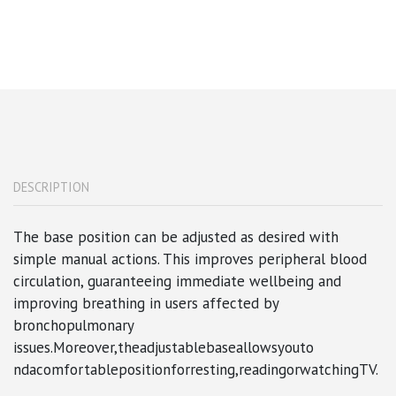
DESCRIPTION
The base position can be adjusted as desired with
simple manual actions. This improves peripheral blood
circulation, guaranteeing immediate wellbeing and
improving breathing in users affected by
bronchopulmonary
issues.Moreover,theadjustablebaseallowsyouto
ndacomfortablepositionforresting,readingorwatchingTV.