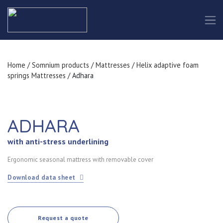
Home
/
Somnium products
/
Mattresses
/
Helix adaptive foam
springs Mattresses
/ Adhara
ADHARA
with anti-stress underlining
Ergonomic seasonal mattress with removable cover
Download data sheet
Request a quote