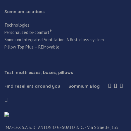
Somnium solutions
Technologies
®
Personalized bi-comfort
Somnium Integrated Ventilation. A first-class system
Pillow Top Plus – REMovable
Test: mattresses, bases, pillows
Find resellers around you
Somnium Blog
IMAFLEX S.A.S. DI ANTONIO GESUATO & C. - Via Straelle, 135