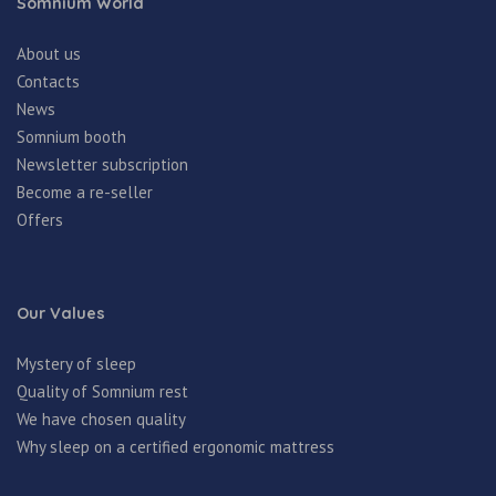
Somnium World
About us
Contacts
News
Somnium booth
Newsletter subscription
Become a re-seller
Offers
Our Values
Mystery of sleep
Quality of Somnium rest
We have chosen quality
Why sleep on a certified ergonomic mattress