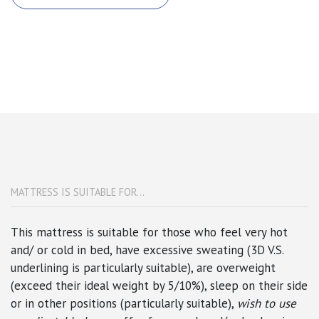
MATTRESS IS SUITABLE FOR...
This mattress is suitable for those who feel very hot
and/ or cold in bed,
have excessive sweating (3D V.S.
underlining is particularly suitable)
, are overweight
(exceed their ideal weight by 5/10%),
sleep on their side
or in other positions
(particularly suitable),
wish to use