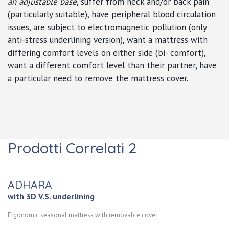
an adjustable base
, suffer from neck and/or back pain
(particularly suitable), have peripheral blood circulation
issues,
are subject to electromagnetic pollution (only
anti-stress underlining version)
, want a mattress with
differing comfort levels on either side (bi- comfort),
want a different comfort level than their partner, have
a particular need to remove the mattress cover.
Prodotti Correlati 2
ADHARA
with 3D V.S. underlining
Ergonomic seasonal mattress with removable cover