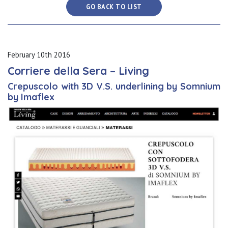
GO BACK TO LIST
February 10th 2016
Corriere della Sera – Living
Crepuscolo with 3D V.S. underlining by Somnium
by Imaflex