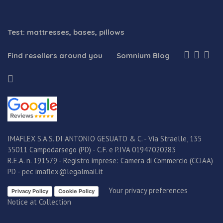
Test: mattresses, bases, pillows
Find resellers around you
Somnium Blog
IMAFLEX S.A.S. DI ANTONIO GESUATO & C. - Via Straelle, 135
35011 Campodarsego (PD) - C.F. e P.IVA 01947020283
R.E.A. n. 191579 - Registro imprese: Camera di Commercio (CCIAA)
PD - pec imaflex@legalmail.it
Your privacy preferences
Privacy Policy
Cookie Policy
Notice at Collection