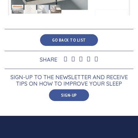
GO BACK TO LIST
SHARE
SIGN-UP TO THE NEWSLETTER AND RECEIVE
TIPS ON HOW TO IMPROVE YOUR SLEEP
SIGN-UP