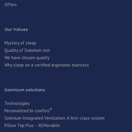
Offers
Our Values
Mystery of sleep
Quality of Somnium rest
We have chosen quality
Why sleep on a certified ergonomic mattress
Somnium solutions
Technologies
®
Personalized bi-comfort
Somnium Integrated Ventilation. A first-class system
Pillow Top Plus – REMovable