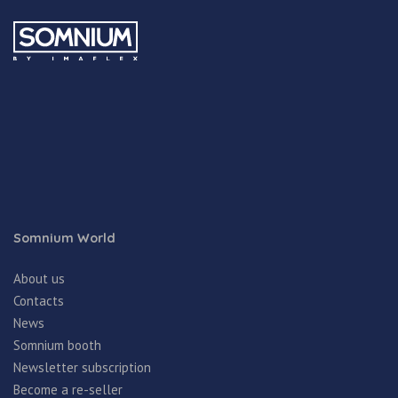
Somnium World
About us
Contacts
News
Somnium booth
Newsletter subscription
Become a re-seller