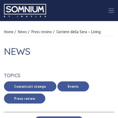
Home
/
News
/
Press review
/ Corriere della Sera – Living
NEWS
TOPICS
Comunicati stampa
Events
Press review